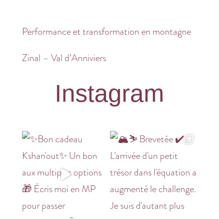
Performance et transformation en montagne
Zinal – Val d’Anniviers
Instagram